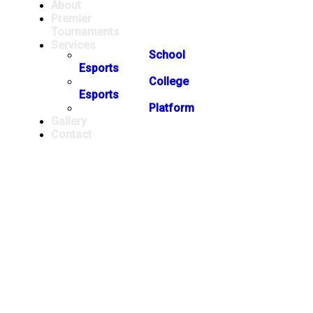
About
Premier
Tournaments
Services
School
Esports
College
Esports
Platform
Gallery
Contact