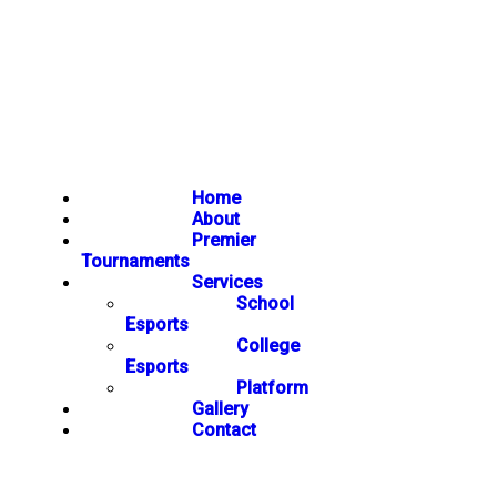
Home
About
Premier
Tournaments
Services
School
Esports
College
Esports
Platform
Gallery
Contact
NEWSLETTER