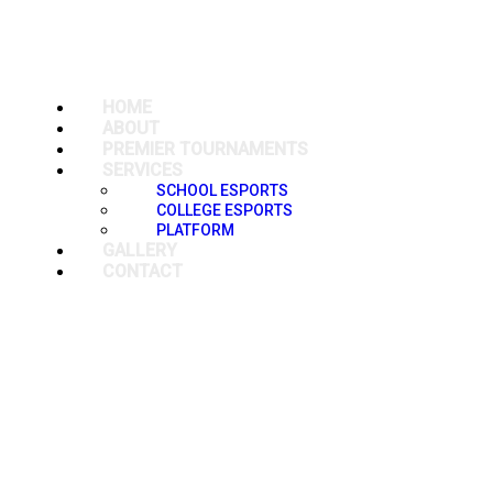
HOME
ABOUT
PREMIER TOURNAMENTS
SERVICES
SCHOOL ESPORTS
COLLEGE ESPORTS
PLATFORM
GALLERY
CONTACT