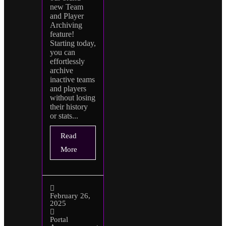
new Team
and Player
Archiving
feature!
Starting today,
you can
effortlessly
archive
inactive teams
and players
without losing
their history
or stats...
Read
More
February 26,
2025
Portal