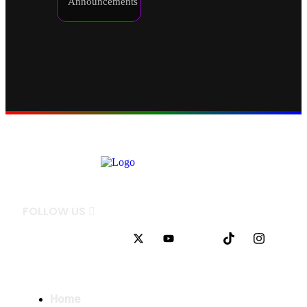
Announcements
FOLLOW
US
QUICK LINKS
Home