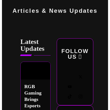
Articles & News Updates
Latest
Updates
FOLLOW
US
RGB
Gaming
Brings
Esports