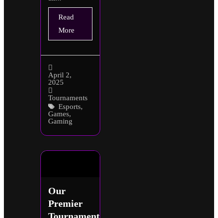
Read
More
April 2,
2025
Tournaments
Esports
,
Games
,
Gaming
Our
Premier
Tournaments