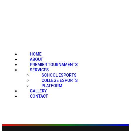
HOME
ABOUT
PREMIER TOURNAMENTS
SERVICES
SCHOOL ESPORTS
COLLEGE ESPORTS
PLATFORM
GALLERY
CONTACT