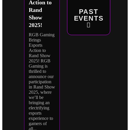
Action to
Rand
PAST
Show
EVENTS
2025!
RGB Gaming
Brings
Esports
Action to
Rand Show
2025! RGB
Gaming is
thrilled to
announce our
participation
in Rand Show
2025, where
we’ll be
bringing an
electrifying
esports
experience to
gamers of
all...