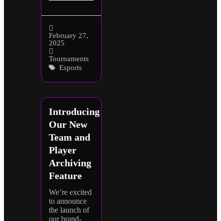
February 27,
2025
Tournaments
Esports
Introducing
Our New
Team and
Player
Archiving
Feature
We’re excited
to announce
the launch of
our brand-