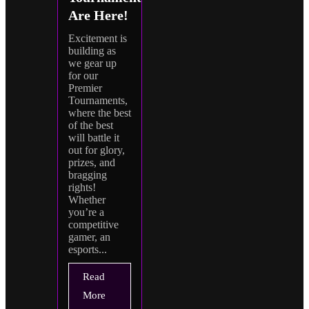
Are Here!
Excitement is
building as
we gear up
for our
Premier
Tournaments,
where the best
of the best
will battle it
out for glory,
prizes, and
bragging
rights!
Whether
you’re a
competitive
gamer, an
esports...
Read
More