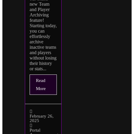
new Team
and Player
Archiving
feature!
Starting today,
you can
effortlessly
archive
inactive teams
and players
without losing
their history
or stats...
Read
More
February 26,
2025
Portal