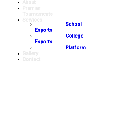
About
Premier
Tournaments
Services
School
Esports
College
Esports
Platform
Gallery
Contact