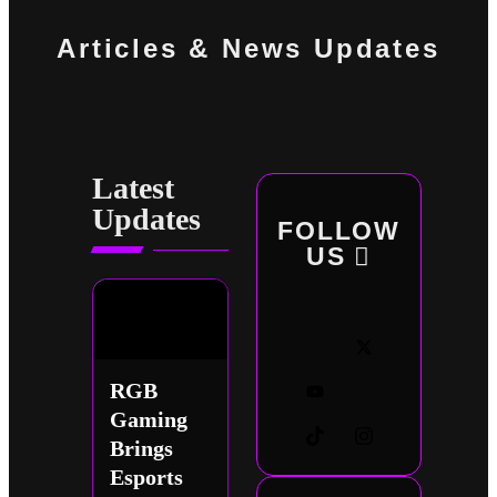
Articles & News Updates
Latest
Updates
FOLLOW
US
RGB
Gaming
Brings
Esports