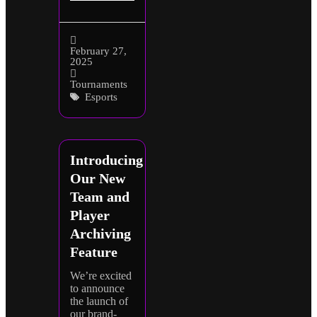
February 27,
2025
Tournaments
Esports
Introducing
Our New
Team and
Player
Archiving
Feature
We’re excited
to announce
the launch of
our brand-