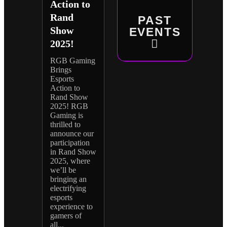
Action to
Rand
PAST
Show
EVENTS
2025!
RGB Gaming
Brings
Esports
Action to
Rand Show
2025! RGB
Gaming is
thrilled to
announce our
participation
in Rand Show
2025, where
we’ll be
bringing an
electrifying
esports
experience to
gamers of
all...