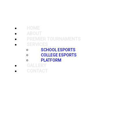
HOME
ABOUT
PREMIER TOURNAMENTS
SERVICES
SCHOOL ESPORTS
COLLEGE ESPORTS
PLATFORM
GALLERY
CONTACT