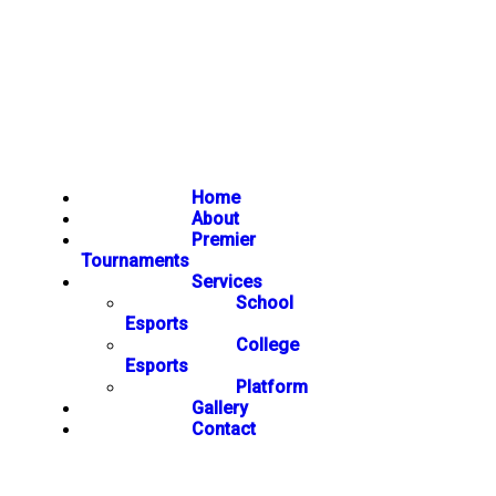
Home
About
Premier
Tournaments
Services
School
Esports
College
Esports
Platform
Gallery
Contact
NEWSLETTER