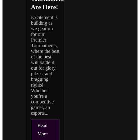
Are Here!
Excitement is
building as
we gear up
for our
Premier
Tournaments,
where the best
of the best
will battle it
out for glory,
prizes, and
bragging
rights!
Whether
you’re a
competitive
gamer, an
esports...
Read
More