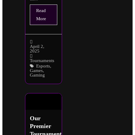
Read
More
April 2,
2025
Tournaments
Esports
,
Games
,
Gaming
Our
Premier
Tournaments