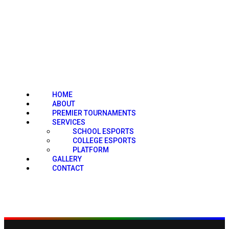
HOME
ABOUT
PREMIER TOURNAMENTS
SERVICES
SCHOOL ESPORTS
COLLEGE ESPORTS
PLATFORM
GALLERY
CONTACT