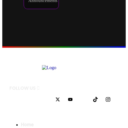
Announcements
FOLLOW
US
QUICK LINKS
Home