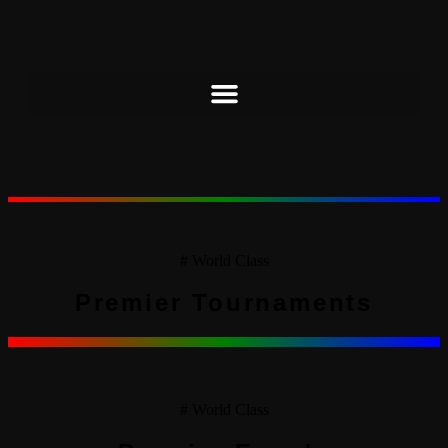
# World Class
Premier Tournaments
# World Class