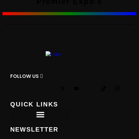
Premier Expo's
FOLLOW
US
QUICK LINKS
Premier Tournaments
NEWSLETTER