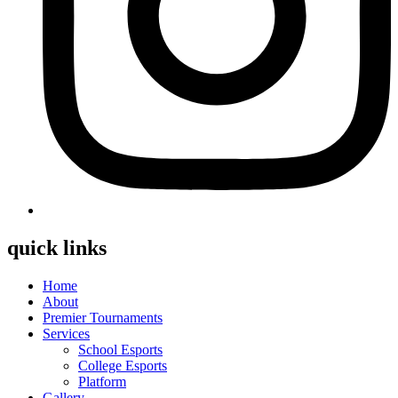
quick links
Home
About
Premier Tournaments
Services
School Esports
College Esports
Platform
Gallery