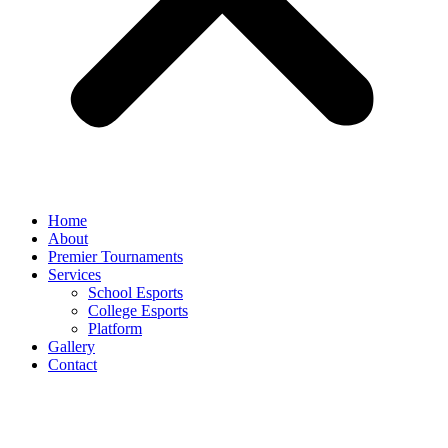
Home
About
Premier Tournaments
Services
School Esports
College Esports
Platform
Gallery
Contact