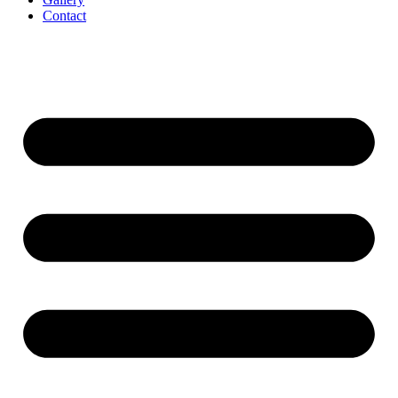
Contact