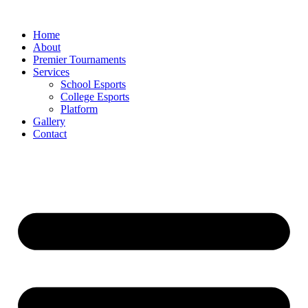
Skip
to
Home
content
About
Premier Tournaments
Services
School Esports
College Esports
Platform
Gallery
Contact