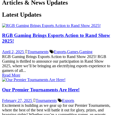
Articles & News Updates
Latest Updates
RGB Gaming Brings Esports Action to Rand Show
2025!
April 2, 2025
Tournaments
Esports
,
Games
,
Gaming
RGB Gaming Brings Esports Action to Rand Show 2025! RGB
Gaming is thrilled to announce our participation in Rand Show
2025, where we’ll be bringing an electrifying esports experience to
gamers of all...
Read More
Our Premier Tournaments Are Here!
February 27, 2025
Tournaments
Esports
Excitement is building as we gear up for our Premier Tournaments,
where the best of the best will battle it out for glory, prizes, and
bragging rights! Whether you’re a competitive gamer, an esports...