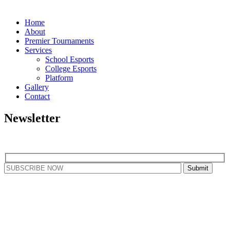
Home
About
Premier Tournaments
Services
School Esports
College Esports
Platform
Gallery
Contact
Newsletter
Subscribe to our newsletter to get our latest updates
Copyright © 2025 - All Rights Reserved By
RGB Gaming