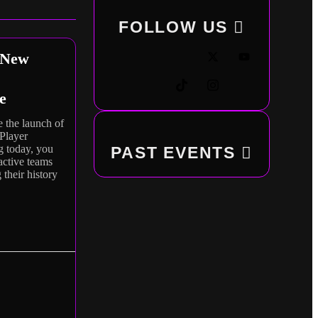
FOLLOW
US
 New
e
 the launch of
Player
g today, you
PAST EVENTS
nactive teams
 their history