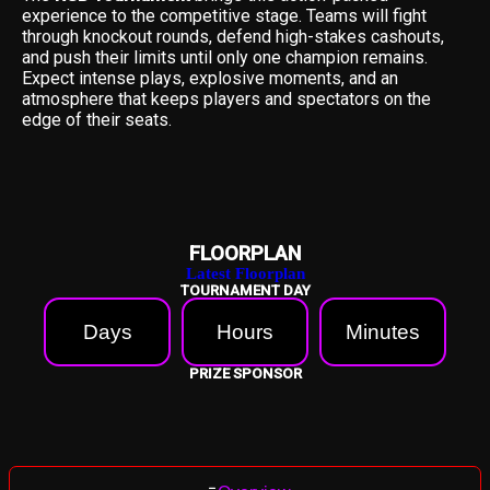
experience to the competitive stage. Teams will fight
through knockout rounds, defend high-stakes cashouts,
and push their limits until only one champion remains.
Expect intense plays, explosive moments, and an
atmosphere that keeps players and spectators on the
edge of their seats.
FLOORPLAN
Latest Floorplan
TOURNAMENT DAY
Days
Hours
Minutes
PRIZE SPONSOR