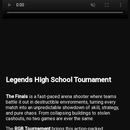
Legends High School Tournament
The Finals
is a fast-paced arena shooter where teams
battle it out in destructible environments, turning every
match into an unpredictable showdown of skill, strategy,
and pure chaos. From collapsing buildings to stolen
cashouts, no two games are ever the same.
The
RGB Tournament
brings this action-packed