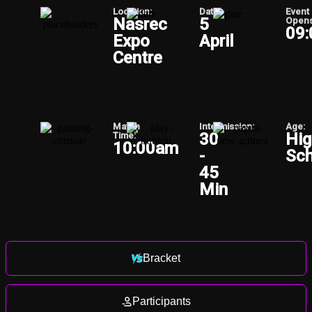
Location:
Date:
Event
Nasrec
5
Opens
09
Expo
April
Centre
Match
Intermission:
Age:
30
Hig
Time:
10:00am
-
Sch
45
Min
Bracket
Participants