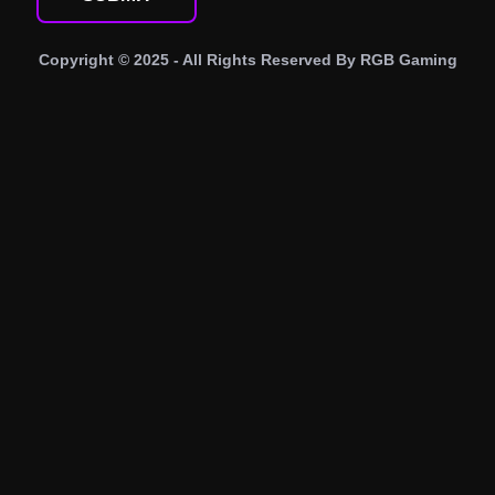
Copyright © 2025 - All Rights Reserved By
RGB Gaming