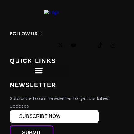
FOLLOW
US
QUICK LINKS
Premier Tournaments
NEWSLETTER
Subscribe to our newsletter to get our latest
updates