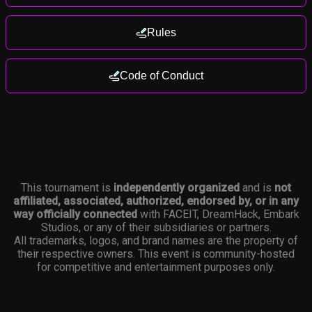
Rules
Code of Conduct
This tournament is
independently organized
and is
not
affiliated, associated, authorized, endorsed by, or in any
way officially connected
with FACEIT, DreamHack, Embark
Studios, or any of their subsidiaries or partners.
All trademarks, logos, and brand names are the property of
their respective owners. This event is community-hosted
for competitive and entertainment purposes only.