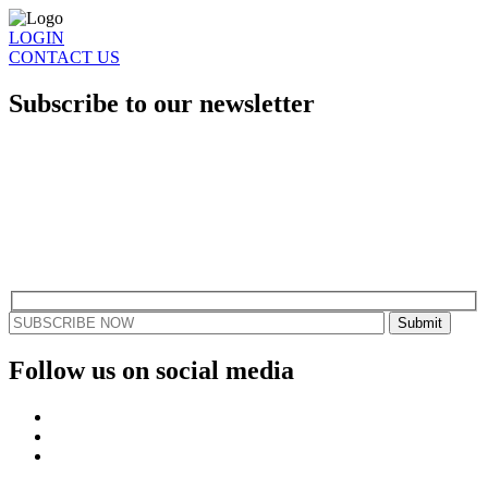
LOGIN
CONTACT US
Subscribe to our newsletter
Stay updated with the latest gaming news, events, and tournaments.
Dive into what RGB Gaming is all about and explore our unique
approach to esports.
Find out how you can join our community and become a part of a
next-level esports partnership.
Follow us on social media